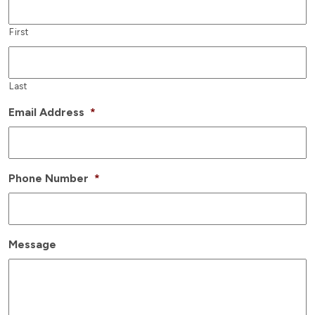
First
Last
Email Address
*
Phone Number
*
Message