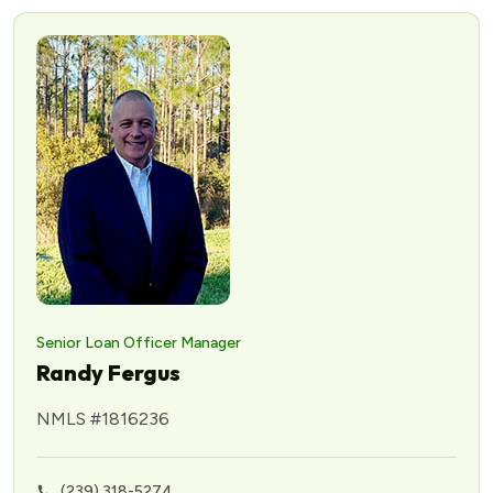
Senior Loan Officer Manager
Randy Fergus
NMLS #1816236
(239) 318-5274