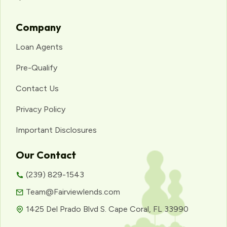
Company
Loan Agents
Pre-Qualify
Contact Us
Privacy Policy
Important Disclosures
Our Contact
(239) 829-1543
Team@Fairviewlends.com
1425 Del Prado Blvd S. Cape Coral, FL 33990