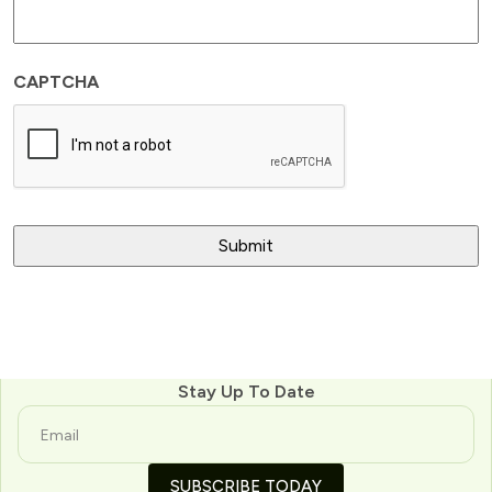
CAPTCHA
Stay Up To Date
SUBSCRIBE TODAY