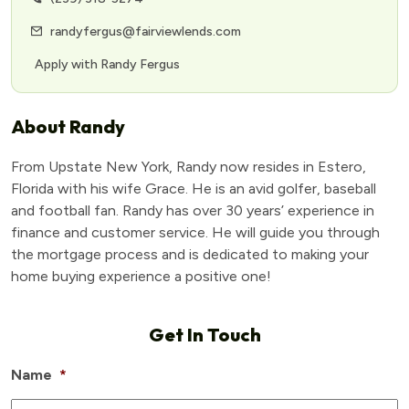
randyfergus@fairviewlends.com
Apply with Randy Fergus
About Randy
From Upstate New York, Randy now resides in Estero,
Florida with his wife Grace. He is an avid golfer, baseball
and football fan. Randy has over 30 years’ experience in
finance and customer service. He will guide you through
the mortgage process and is dedicated to making your
home buying experience a positive one!
Get In Touch
Name
*