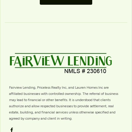
Fairview Lending, Priceless Realty Inc, and Lauren Homes Inc are
affiliated businesses with controlled ownership. The referral of business
may lead to financial or other benefits. It is understood that clients
authorize and allow respected businesses to provide settlement, real
estate, building, and financial services unless otherwise specified and
agreed by company and client in writing.