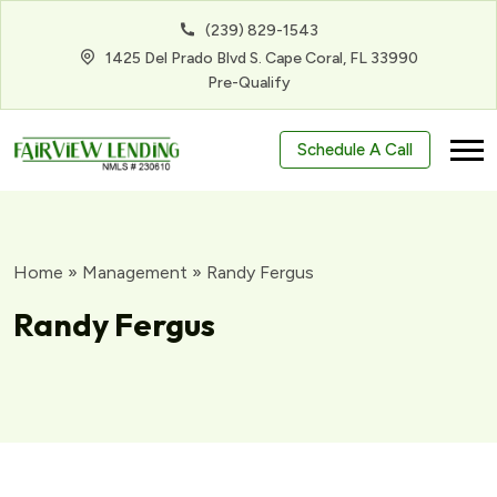
(239) 829-1543
1425 Del Prado Blvd S. Cape Coral, FL 33990
Pre-Qualify
Schedule A Call
Home
»
Management
»
Randy Fergus
Randy Fergus