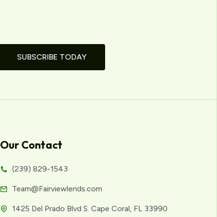
SUBSCRIBE TODAY
Our Contact
(239) 829-1543
Team@Fairviewlends.com
1425 Del Prado Blvd S. Cape Coral, FL 33990