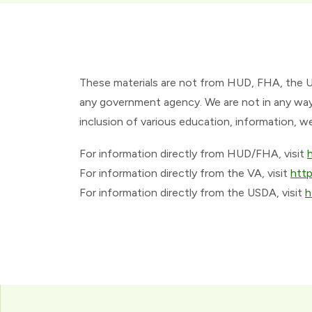
These materials are not from HUD, FHA, the 
any government agency. We are not in any way 
inclusion of various education, information, w
For information directly from HUD/FHA, visit
For information directly from the VA, visit
htt
For information directly from the USDA, visit
h