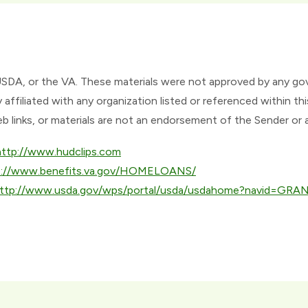
USDA, or the VA. These materials were not approved by any g
affiliated with any organization listed or referenced within
eb links, or materials are not an endorsement of the Sender or 
http://www.hudclips.com
p://www.benefits.va.gov/HOMELOANS/
ttp://www.usda.gov/wps/portal/usda/usdahome?navid=GR