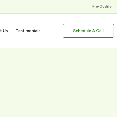
Pre-Qualify
t Us
Testimonials
Schedule A Call