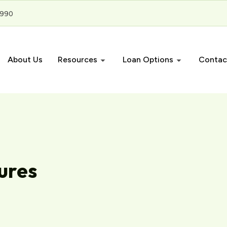
3990
About Us
Resources
Loan Options
Contac
ures