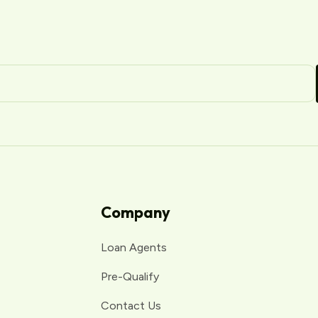
Company
Loan Agents
Pre-Qualify
Contact Us