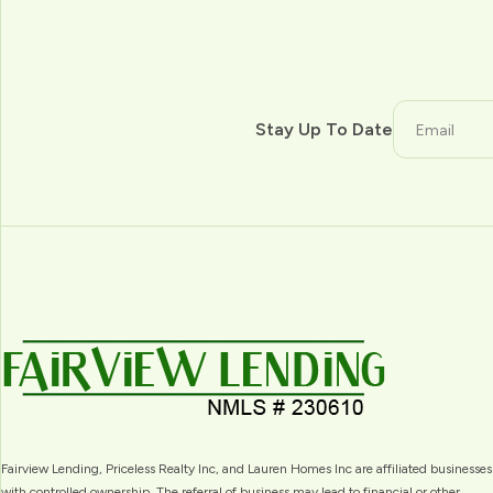
Stay Up To Date
Fairview Lending, Priceless Realty Inc, and Lauren Homes Inc are affiliated businesses
with controlled ownership. The referral of business may lead to financial or other