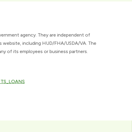
overnment agency. They are independent of
 this website, including HUD/FHA/USDA/VA. The
any of its employees or business partners.
ANTS_LOANS