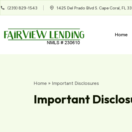
(239) 829-1543
1425 Del Prado Blvd S. Cape Coral, FL 3
Home
Home
»
Important Disclosures
Important Disclos