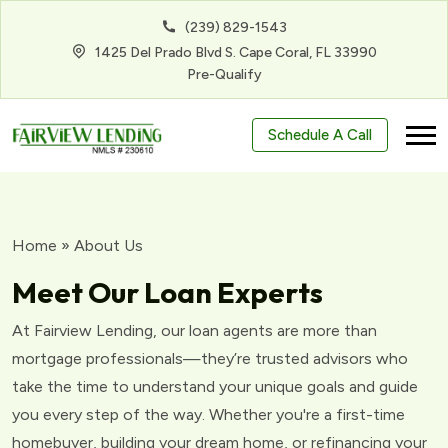
(239) 829-1543
1425 Del Prado Blvd S. Cape Coral, FL 33990
Pre-Qualify
Schedule A Call
Home
»
About Us
Meet Our Loan Experts
At Fairview Lending, our loan agents are more than
mortgage professionals—they’re trusted advisors who
take the time to understand your unique goals and guide
you every step of the way. Whether you're a first-time
homebuyer, building your dream home, or refinancing your