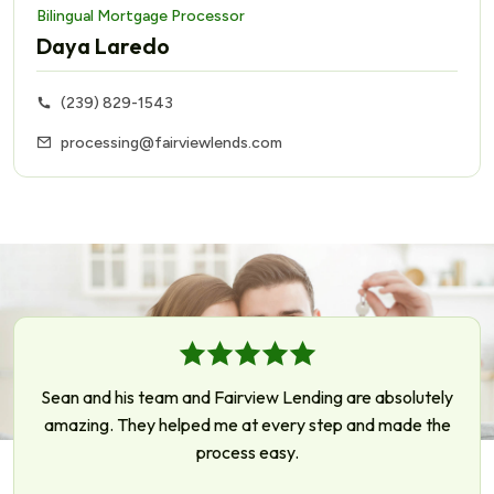
Bilingual Mortgage Processor
Daya Laredo
(239) 829-1543
processing@fairviewlends.com
Sean and his team and Fairview Lending are absolutely
amazing. They helped me at every step and made the
process easy.