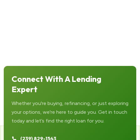
Connect With A Lending
Expert
Whether you're buying, refinancing, or just exploring
your options, we're here to guide you. Get in touch
today and let’s find the right loan for you.
(239) 829-1543