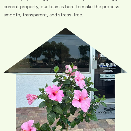
current property, our team is here to make the process
smooth, transparent, and stress-free.