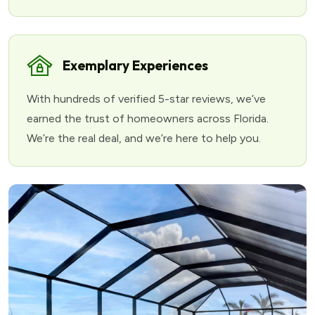
Exemplary Experiences
With hundreds of verified 5-star reviews, we’ve
earned the trust of homeowners across Florida.
We’re the real deal, and we’re here to help you.