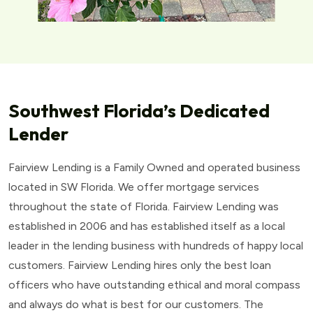
Southwest Florida’s Dedicated
Lender
Fairview Lending is a Family Owned and operated business
located in SW Florida. We offer mortgage services
throughout the state of Florida. Fairview Lending was
established in 2006 and has established itself as a local
leader in the lending business with hundreds of happy local
customers. Fairview Lending hires only the best loan
officers who have outstanding ethical and moral compass
and always do what is best for our customers. The