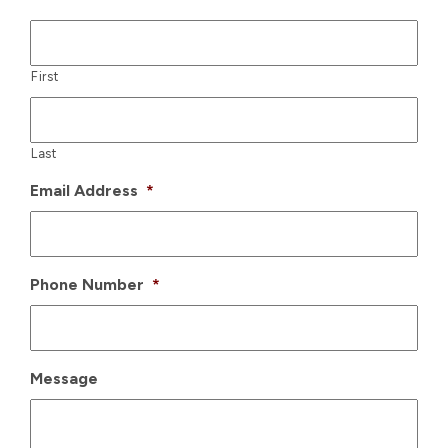
First
Last
Email Address
*
Phone Number
*
Message