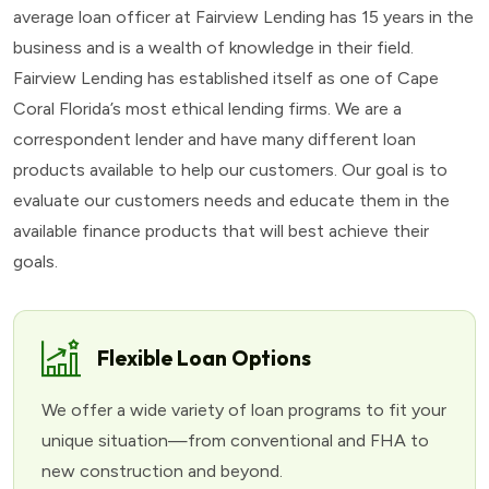
average loan officer at Fairview Lending has 15 years in the
business and is a wealth of knowledge in their field.
Fairview Lending has established itself as one of Cape
Coral Florida’s most ethical lending firms. We are a
correspondent lender and have many different loan
products available to help our customers. Our goal is to
evaluate our customers needs and educate them in the
available finance products that will best achieve their
goals.
Flexible Loan Options
We offer a wide variety of loan programs to fit your
unique situation—from conventional and FHA to
new construction and beyond.