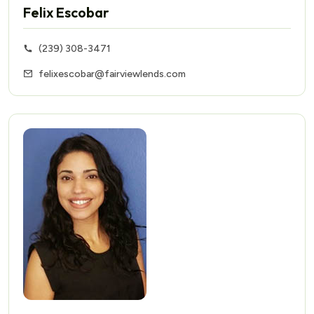
Felix Escobar
(239) 308-3471
felixescobar@fairviewlends.com