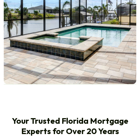
Your Trusted Florida Mortgage
Experts for Over 20 Years