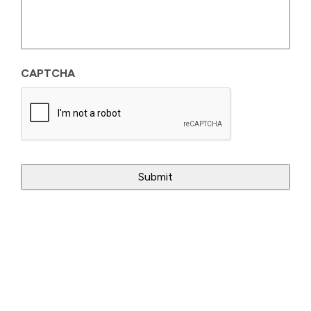
CAPTCHA