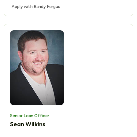
Apply with Randy Fergus
Senior Loan Officer
Sean Wilkins