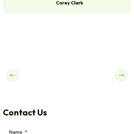
Corey Clark
Contact Us
Name
*