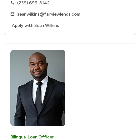
(239) 699-8142
seanwilkins@fairviewlends.com
Apply with Sean Wilkins
Bilingual Loan Officer