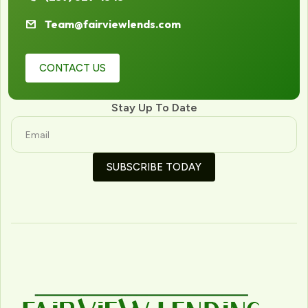
Team@fairviewlends.com
CONTACT US
Stay Up To Date
SUBSCRIBE TODAY