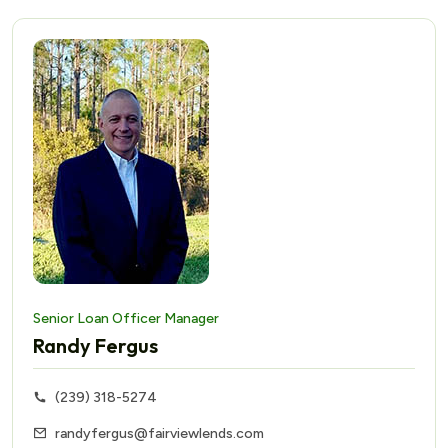
Senior Loan Officer Manager
Randy Fergus
(239) 318-5274
randyfergus@fairviewlends.com