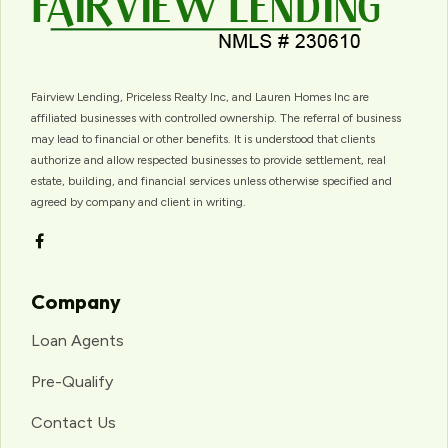
Fairview Lending, Priceless Realty Inc, and Lauren Homes Inc are
affiliated businesses with controlled ownership. The referral of business
may lead to financial or other benefits. It is understood that clients
authorize and allow respected businesses to provide settlement, real
estate, building, and financial services unless otherwise specified and
agreed by company and client in writing.
Company
Loan Agents
Pre-Qualify
Contact Us