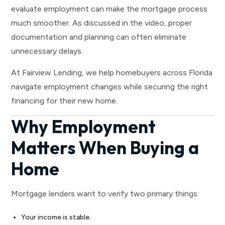
evaluate employment can make the mortgage process
much smoother. As discussed in the video, proper
documentation and planning can often eliminate
unnecessary delays.
At Fairview Lending, we help homebuyers across Florida
navigate employment changes while securing the right
financing for their new home.
Why Employment
Matters When Buying a
Home
Mortgage lenders want to verify two primary things:
Your income is stable.