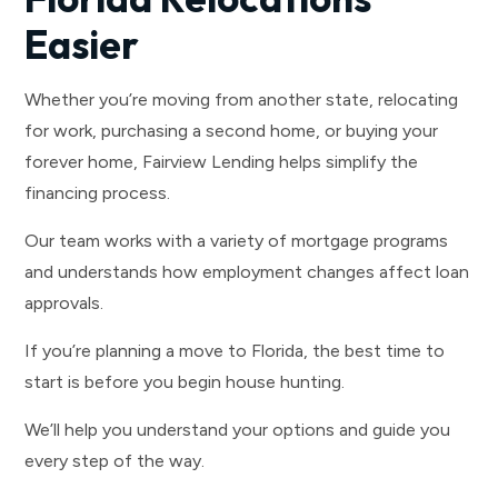
Easier
Whether you’re moving from another state, relocating
for work, purchasing a second home, or buying your
forever home, Fairview Lending helps simplify the
financing process.
Our team works with a variety of mortgage programs
and understands how employment changes affect loan
approvals.
If you’re planning a move to Florida, the best time to
start is before you begin house hunting.
We’ll help you understand your options and guide you
every step of the way.