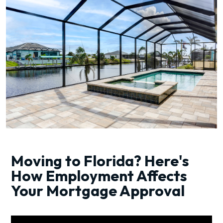
Moving to Florida? Here's
How Employment Affects
Your Mortgage Approval