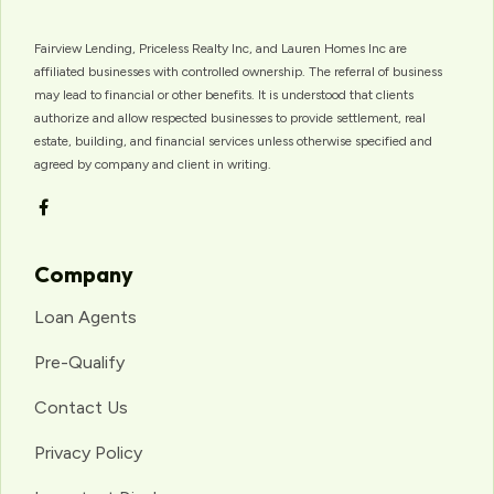
Fairview Lending, Priceless Realty Inc, and Lauren Homes Inc are
affiliated businesses with controlled ownership. The referral of business
may lead to financial or other benefits. It is understood that clients
authorize and allow respected businesses to provide settlement, real
estate, building, and financial services unless otherwise specified and
agreed by company and client in writing.
Company
Loan Agents
Pre-Qualify
Contact Us
Privacy Policy