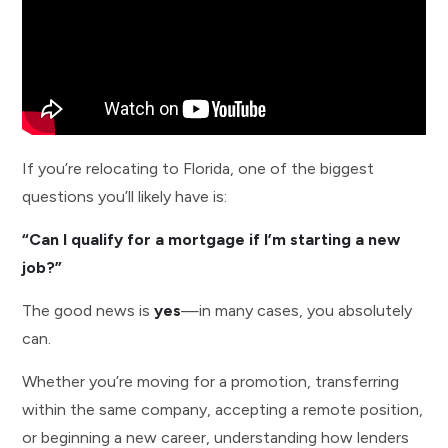
If you’re relocating to Florida, one of the biggest
questions you’ll likely have is:
“Can I qualify for a mortgage if I’m starting a new
job?”
The good news is
yes
—in many cases, you absolutely
can.
Whether you’re moving for a promotion, transferring
within the same company, accepting a remote position,
or beginning a new career, understanding how lenders