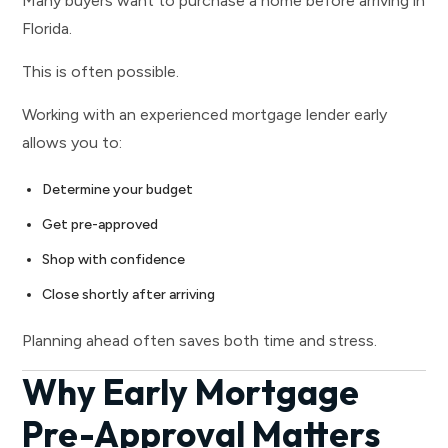
Many buyers want to purchase a home before arriving in
Florida.
This is often possible.
Working with an experienced mortgage lender early
allows you to:
Determine your budget
Get pre-approved
Shop with confidence
Close shortly after arriving
Planning ahead often saves both time and stress.
Why Early Mortgage
Pre-Approval Matters