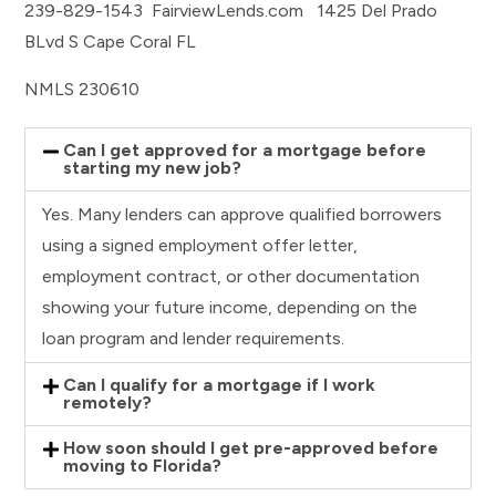
239-829-1543 FairviewLends.com 1425 Del Prado
BLvd S Cape Coral FL
NMLS 230610
Can I get approved for a mortgage before
starting my new job?
Yes. Many lenders can approve qualified borrowers
using a signed employment offer letter,
employment contract, or other documentation
showing your future income, depending on the
loan program and lender requirements.
Can I qualify for a mortgage if I work
remotely?
How soon should I get pre-approved before
moving to Florida?