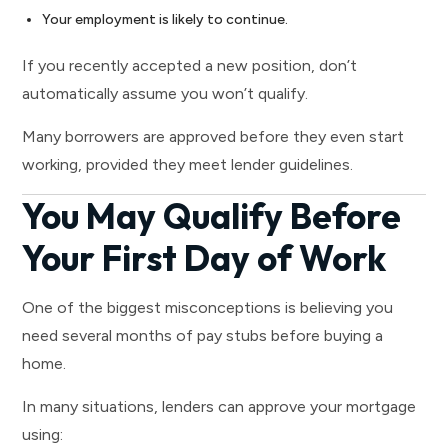
Your employment is likely to continue.
If you recently accepted a new position, don’t
automatically assume you won’t qualify.
Many borrowers are approved before they even start
working, provided they meet lender guidelines.
You May Qualify Before
Your First Day of Work
One of the biggest misconceptions is believing you
need several months of pay stubs before buying a
home.
In many situations, lenders can approve your mortgage
using: