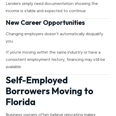
Lenders simply need documentation showing the
income is stable and expected to continue.
New Career Opportunities
Changing employers doesn’t automatically disqualify
you.
If you’re moving within the same industry or have a
consistent employment history, financing may still be
available.
Self-Employed
Borrowers Moving to
Florida
Business owners often believe relocating makes