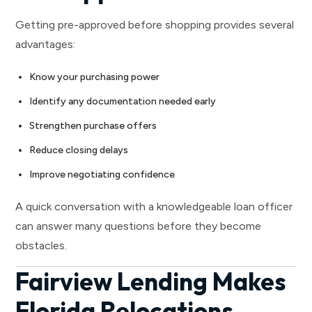
Getting pre-approved before shopping provides several
advantages:
Know your purchasing power
Identify any documentation needed early
Strengthen purchase offers
Reduce closing delays
Improve negotiating confidence
A quick conversation with a knowledgeable loan officer
can answer many questions before they become
obstacles.
Fairview Lending Makes
Florida Relocations