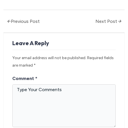
Previous Post
Next Post
Leave A Reply
Your email address will not be published.
Required fields
are marked
*
Comment
*