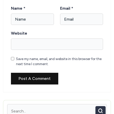
Name
*
Email
*
Website
Save my name, email, and website in this browser for the
next time I comment.