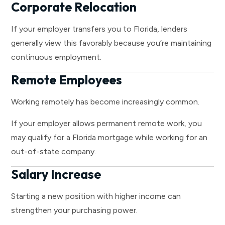
Corporate Relocation
If your employer transfers you to Florida, lenders
generally view this favorably because you’re maintaining
continuous employment.
Remote Employees
Working remotely has become increasingly common.
If your employer allows permanent remote work, you
may qualify for a Florida mortgage while working for an
out-of-state company.
Salary Increase
Starting a new position with higher income can
strengthen your purchasing power.