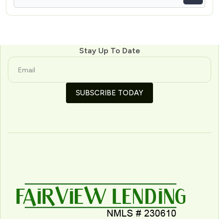
Stay Up To Date
SUBSCRIBE TODAY