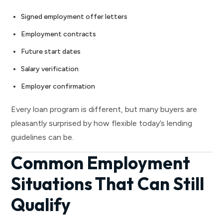
Signed employment offer letters
Employment contracts
Future start dates
Salary verification
Employer confirmation
Every loan program is different, but many buyers are
pleasantly surprised by how flexible today’s lending
guidelines can be.
Common Employment
Situations That Can Still
Qualify