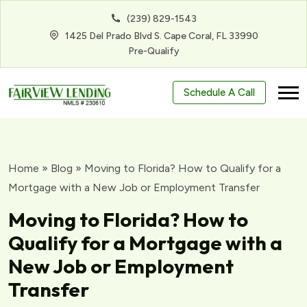
(239) 829-1543
1425 Del Prado Blvd S. Cape Coral, FL 33990
Pre-Qualify
Schedule A Call
Home
»
Blog
»
Moving to Florida? How to Qualify for a
Mortgage with a New Job or Employment Transfer
Moving to Florida? How to
Qualify for a Mortgage with a
New Job or Employment
Transfer