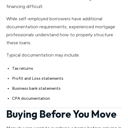
financing difficult.
While self-employed borrowers have additional
documentation requirements, experienced mortgage
professionals understand how to properly structure
these loans.
Typical documentation may include:
Tax returns
Profit and Loss statements
Business bank statements
CPA documentation
Buying Before You Move